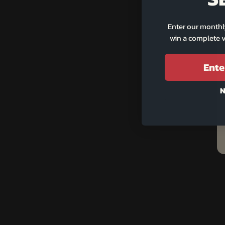
Enter our monthl
win a complete v
Ente
N