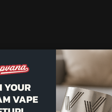
N YOUR
AM VAPE
ETUP!