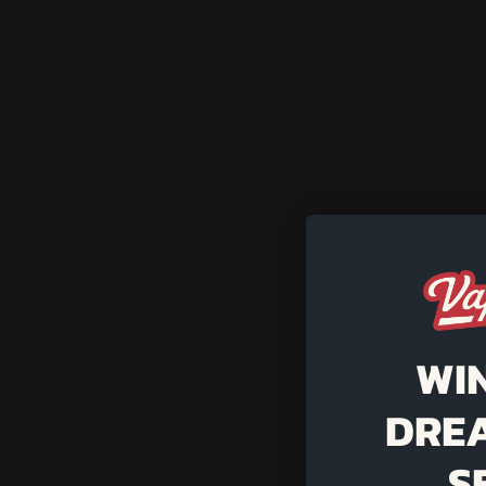
WI
DRE
S