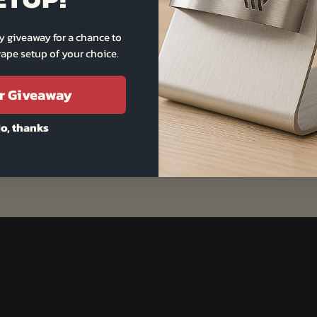
y giveaway for a chance to
ape setup of your choice.
r Giveaway
o, thanks