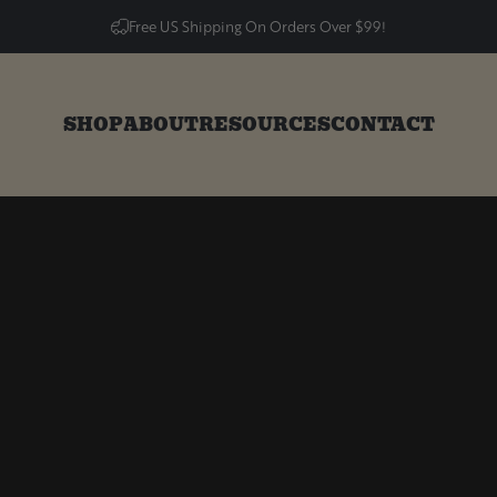
Free US Shipping On Orders Over $99!
SHOP
ABOUT
RESOURCES
CONTACT
SHOP
ABOUT
RESOURCES
CONTACT