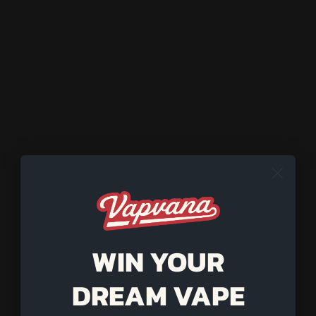
(1) Keck Clip
HEATER COMPATIBILITY:
Wired All-Star
Cordless All-Star
WARNING
: Bowls are made for Vapvana products only. Use
with other heaters at your own risk.
SOLD OUT
Pairs well with
WIN YOUR
DREAM VAPE