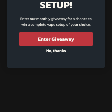
SETUP!
Enter our monthly giveaway for a chance to
win a complete vape setup of your choice.
An error occurred while loading the reviews. 😣
Retry
Enter Giveaway
No, thanks
UILT FOR LIFE
BUILT F